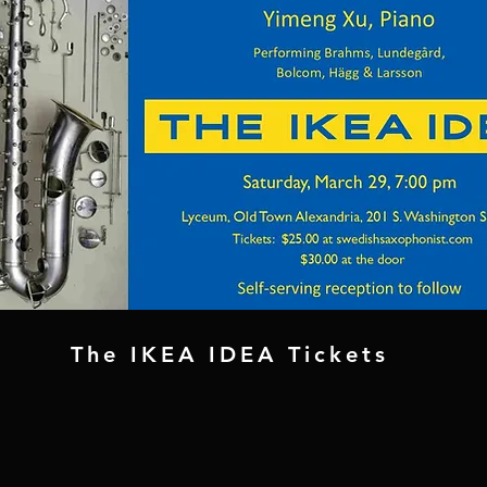
The IKEA IDEA Tickets