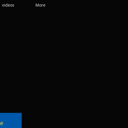
videos
More