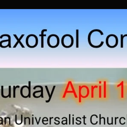
Previous Concerts