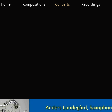
Home
compositions
Concerts
Recordings