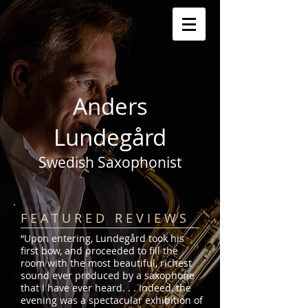
Anders
Lundegård
Swedish Saxophonist
F E A T U R E D R E V I E W S
“Upon entering, Lundegård took his
first bow, and proceeded to fill the
room with the most beautiful, richest
sound ever produced by a saxophone
that I have ever heard. . . Indeed, the
evening was a spectacular exhibition of