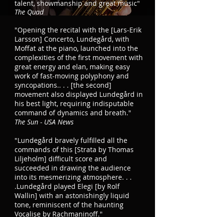
talent, showmanship and great music"
The Quad
"Opening the recital with the [Lars-Erik
Larsson] Concerto, Lundegård, with
Moffat at the piano, launched into the
complexities of the first movement with
great energy and elan, making easy
work of fast-moving polyphony and
syncopations.. . . [the second]
movement also displayed Lundegård in
his best light, requiring indisputable
command of dynamics and breath."
The Sun - USA News
"Lundegård bravely fulfilled all the
commands of this [Strata by Thomas
Liljeholm] difficult score and
succeeded in drawing the audience
into its mesmerizing atmosphere. . .
.Lundegård played Elegi [by Rolf
Wallin] with an astonishingly liquid
tone, reminiscent of the haunting
Vocalise by Rachmaninoff."