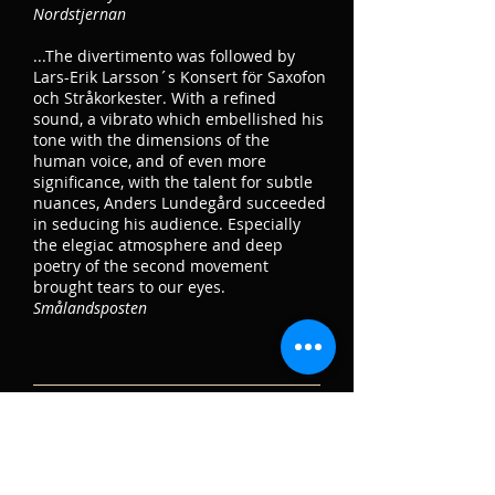
Nordstjernan
...The divertimento was followed by
Lars-Erik Larsson´s Konsert för Saxofon
och Stråkorkester. With a refined
sound, a vibrato which embellished his
tone with the dimensions of the
human voice, and of even more
significance, with the talent for subtle
nuances, Anders Lundegård succeeded
in seducing his audience. Especially
the elegiac atmosphere and deep
poetry of the second movement
brought tears to our eyes.
Smålandsposten